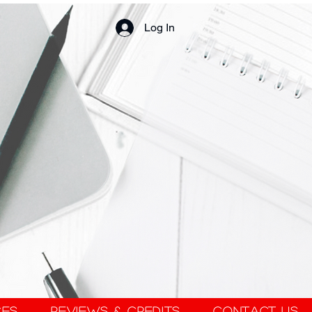
Log In
ces
Reviews & Credits
Contact Us