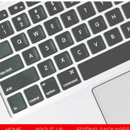
Home
About Us
Editing Packages