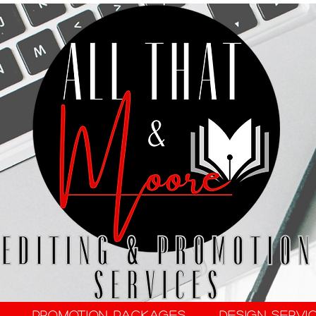
Promotion Packages
Design Servi