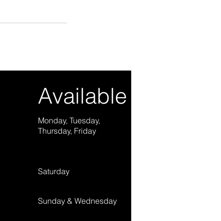
Available Hours
Monday, Tuesday,
2:00 pm – 10:00 pm (
Thursday, Friday
Saturday
9:00 am – 9:00 pm (E
​Sunday & Wednesday
Not available