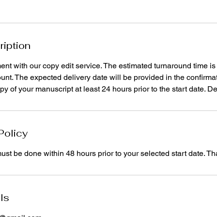
ription
ment with our copy edit service. The estimated turnaround time i
ount. The expected delivery date will be provided in the confirmat
y of your manuscript at least 24 hours prior to the start date. De
Policy
st be done within 48 hours prior to your selected start date. T
ls