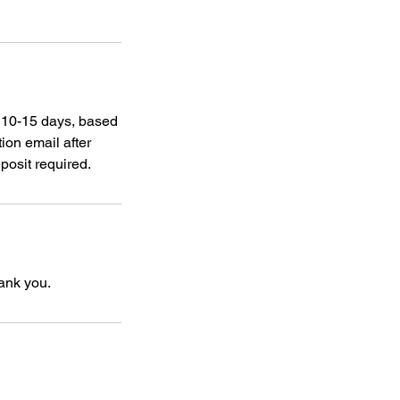
s 10-15 days, based
ion email after
posit required.
hank you.