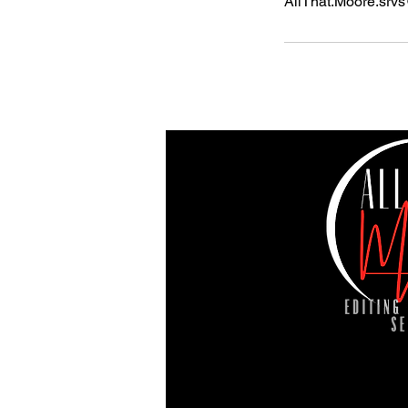
AllThat.Moore.srv