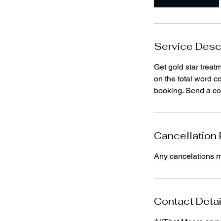
Service Desc
Get gold star treat
on the total word c
booking. Send a cop
Cancellation 
Any cancelations mu
Contact Detai