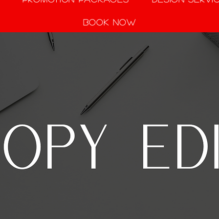
Book Now