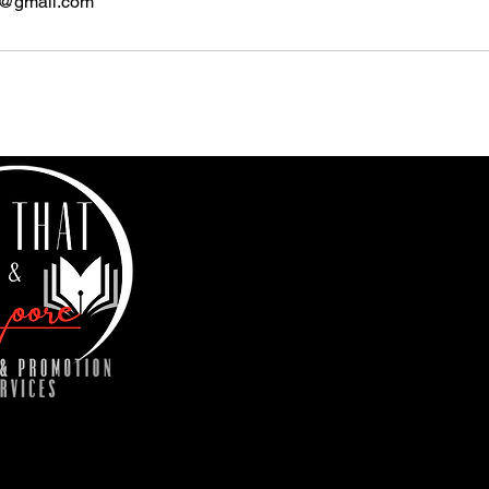
s@gmail.com