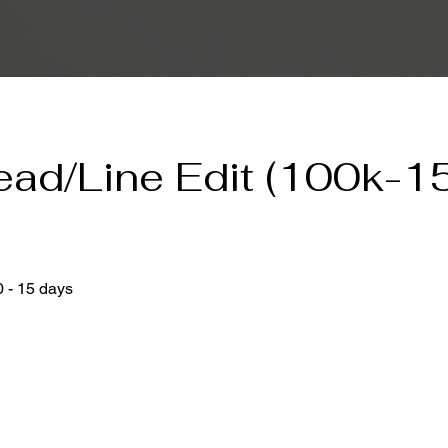
ead/Line Edit (100k-1
)
0 - 15 days