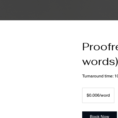
Proofr
words
Turnaround time: 1
$0.006/word
$0.006/word
Book Now